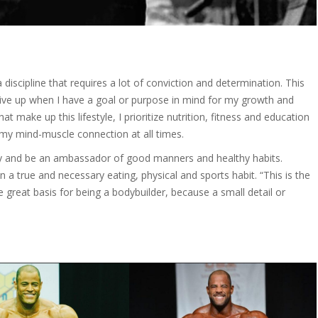
a discipline that requires a lot of conviction and determination. This
give up when I have a goal or purpose in mind for my growth and
t make up this lifestyle, I prioritize nutrition, fitness and education
my mind-muscle connection at all times.
way and be an ambassador of good manners and healthy habits.
n a true and necessary eating, physical and sports habit. “This is the
he great basis for being a bodybuilder, because a small detail or