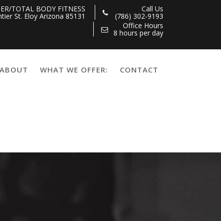
ER/TOTAL BODY FITNESS
Call Us
tier St. Eloy Arizona 85131
(786) 302-9193
Office Hours
8 hours per day
ABOUT
WHAT WE OFFER:
CONTACT