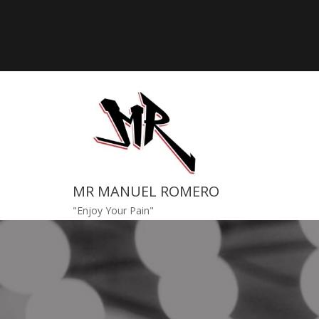
Skip
to
content
MR MANUEL ROMERO
"Enjoy Your Pain"