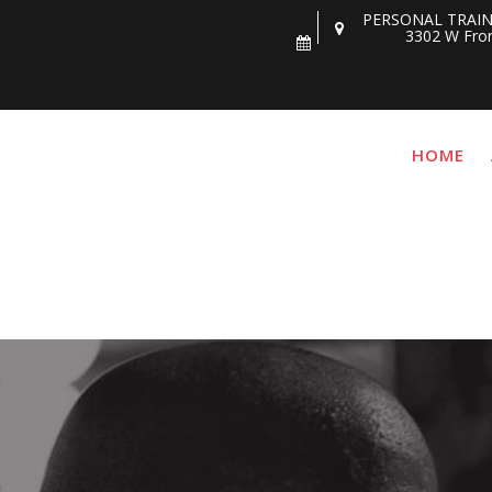
PERSONAL TRAIN
3302 W Fron
HOME