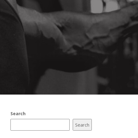
Search
Search