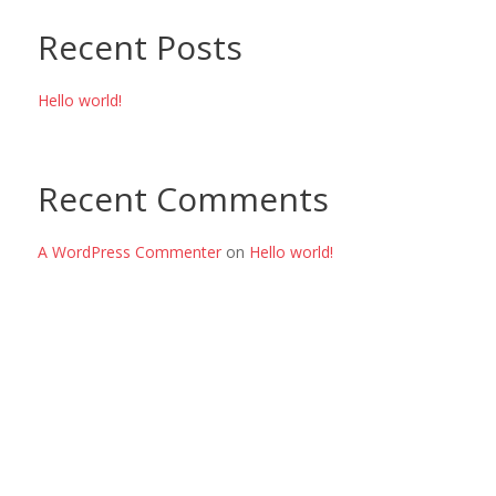
Recent Posts
Hello world!
Recent Comments
A WordPress Commenter
on
Hello world!