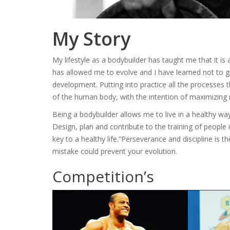
My Story
My lifestyle as a bodybuilder has taught me that it is 
has allowed me to evolve and I have learned not to 
development. Putting into practice all the processes tha
of the human body, with the intention of maximizing 
Being a bodybuilder allows me to live in a healthy 
Design, plan and contribute to the training of people i
key to a healthy life.”Perseverance and discipline is t
mistake could prevent your evolution.
Competition’s